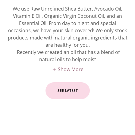
We use Raw Unrefined Shea Butter, Avocado Oil,
Vitamin E Oil, Organic Virgin Coconut Oil, and an
Essential Oil. From day to night and special
occasions, we have your skin covered! We only stock
products made with natural organic ingredients that
are healthy for you.
Recently we created an oil that has a blend of
natural oils to help moist
Show More
SEE LATEST