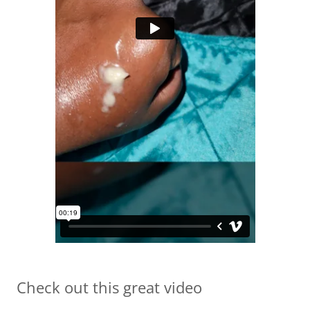
Check out this great video