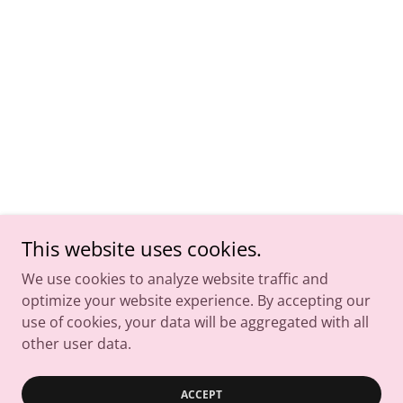
This website uses cookies.
We use cookies to analyze website traffic and
optimize your website experience. By accepting our
use of cookies, your data will be aggregated with all
other user data.
ACCEPT