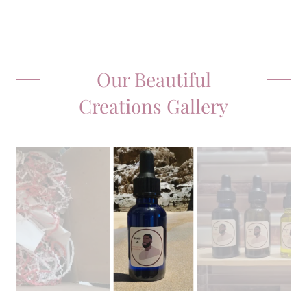
Our Beautiful
Creations Gallery