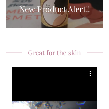
New Product Alert!!
Great for the skin