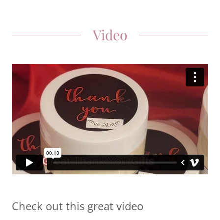
Video
Check out this great video