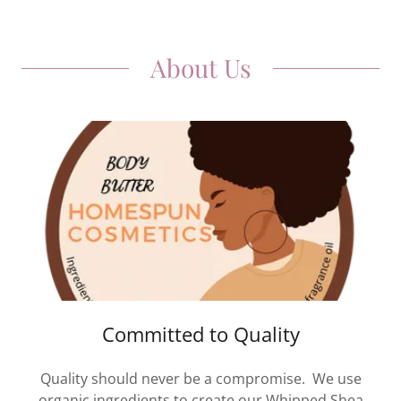
About Us
Committed to Quality
Quality should never be a compromise. We use
organic ingredients to create our Whipped Shea