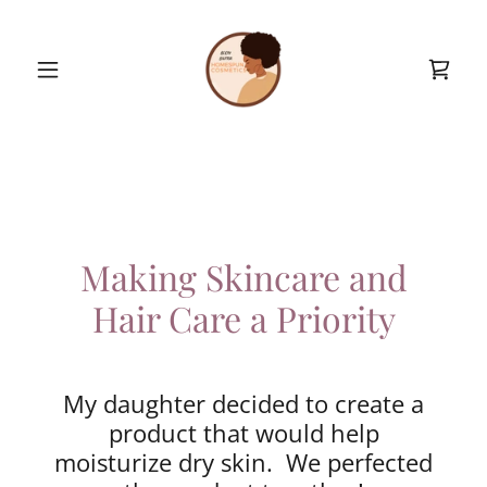
Making Skincare and
Hair Care a Priority
My daughter decided to create a
product that would help
moisturize dry skin. We perfected