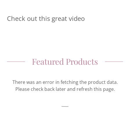
Check out this great video
Featured Products
There was an error in fetching the product data.
Please check back later and refresh this page.