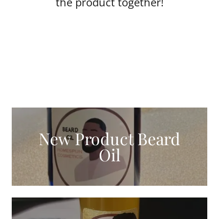
the product together!
New Product Beard
Oil