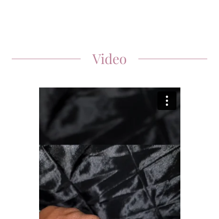
Video