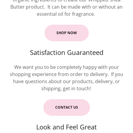
Butter product. It can be made with or without an
essential oil for fragrance.
SHOP NOW
Satisfaction Guaranteed
We want you to be completely happy with your
shopping experience from order to delivery. If you
have questions about our products, delivery, or
shipping, get in touch!
CONTACT US
Look and Feel Great